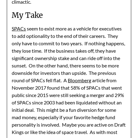
climactic.
My Take
SPACs
seem to exist more as a vehicle for executives
to add optionality to the end of their careers. They
only have to commit to two years. If nothing happens,
they lose time. If the business takes off, they have
significant ownership stake and can ride off into the
sunset. On the other hand, there seems to be more
downside for investors than upside. The previous
round of SPACs fell flat. A
Bloomberg
article from
November 2017 found that 58% of SPACs that went
public since 2015 were still seeking a merger and 29%
of SPACs since 2003 had been liquidated without an
initial deal. This might be a fun diversion for some
mad money, especially if your favorite hedge fund
personality is involved. Maybe you are active on Draft
Kings or like the idea of space travel. As with most