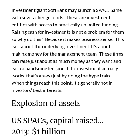
Investment giant
SoftBank
may launch a SPAC. Same
with several hedge funds. These are investment
entities with access to practically unlimited funding.
Raising cash for investments is not a problem for them
so why do this? Because it makes business sense. This
isn’t about the underlying investment, it’s about
making money for the management team. These firms
can raise just about as much money as they want and
earn a handsome fee (and if the investment actually
works, that’s gravy) just by riding the hype train.
When things reach this point, it’s generally not in
investors’ best interests.
Explosion of assets
US SPACs, capital raised…
2013: $1 billion