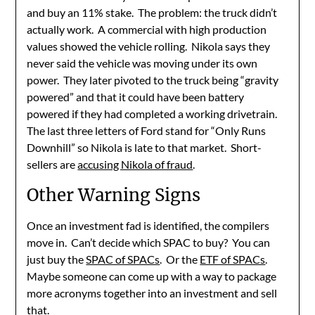
and buy an 11% stake. The problem: the truck didn’t
actually work. A commercial with high production
values showed the vehicle rolling. Nikola says they
never said the vehicle was moving under its own
power. They later pivoted to the truck being “gravity
powered” and that it could have been battery
powered if they had completed a working drivetrain.
The last three letters of Ford stand for “Only Runs
Downhill” so Nikola is late to that market. Short-
sellers are
accusing Nikola of fraud
.
Other Warning Signs
Once an investment fad is identified, the compilers
move in. Can’t decide which SPAC to buy? You can
just buy the
SPAC of SPACs
. Or the
ETF of SPACs
.
Maybe someone can come up with a way to package
more acronyms together into an investment and sell
that.