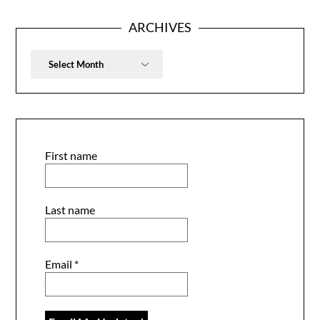
ARCHIVES
Archives
First name
Last name
Email
*