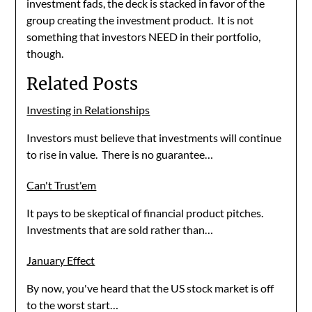
investment fads, the deck is stacked in favor of the
group creating the investment product. It is not
something that investors NEED in their portfolio,
though.
Related Posts
Investing in Relationships
Investors must believe that investments will continue
to rise in value. There is no guarantee…
Can't Trust'em
It pays to be skeptical of financial product pitches.
Investments that are sold rather than…
January Effect
By now, you've heard that the US stock market is off
to the worst start…