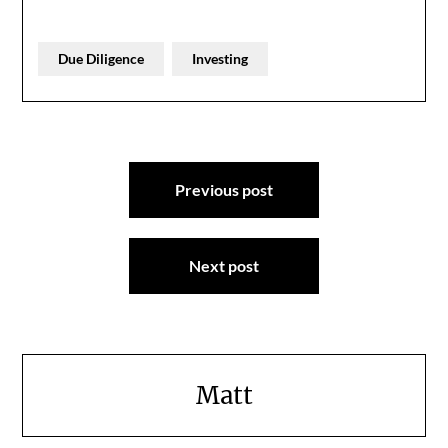
Due Diligence
Investing
Post
Previous post
navigation
Next post
Matt