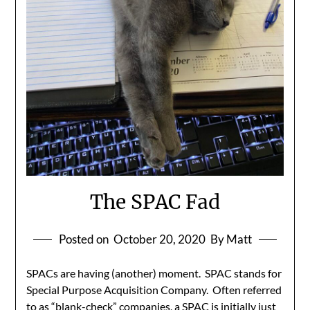
The SPAC Fad
Posted on
October 20, 2020
By Matt
SPACs are having (another) moment. SPAC stands for
Special Purpose Acquisition Company. Often referred
to as “blank-check” companies, a SPAC is initially just