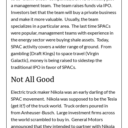
a management team. The team raises funds via IPO.
Investors bet that the team will buy a private business
and make it more valuable. Usually, the team
specializes in a particular area. The last time SPACs
were popular, management teams with experience in
the energy sector were buying shale assets. Today,
SPAC activity covers a wider range of ground. From
gambling (Draft Kings) to space travel (Virgin
Galactic), money is being raised to sidestep the
traditional IPO in favor of SPACs.
Not All Good
Electric truck maker Nikola was an early darling of the
SPAC movement. Nikola was supposed to be the Tesla
(get it?) of the truck world. Truck orders poured in
from Anheuser-Busch. Large investment firms across
the world scrambled to buy in. General Motors
announced that they intended to partner with Nikola