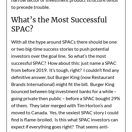
to precede trouble.
What’s the Most Successful
SPAC?
With all the hype around SPACs there should be one
or two big-time success stories to push potential
investors over the goal line. So what’s the most
successful SPAC? How about this: just name a SPAC
from before 2019. It’s tough, right? I couldn’t find any
definitive answer, but Burger King (now Restaurant
Brands International) might fit the bill. Burger King
bounced between big investment banks for a while –
going private then public – before a SPAC bought 29%
of them. They later merged with Tim Horton’s and
moved to Canada. Yes, the sexiest SPAC story I could
find is flame-broiled. Is this what SPAC investors can
expect if everything goes right? That seems anti-