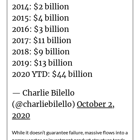
2014: $2 billion
2015: $4 billion
2016: $3 billion
2017: $11 billion
2018: $9 billion
2019: $13 billion
2020 YTD: $44 billion
— Charlie Bilello
(@charliebilello)
October 2,
2020
While it doesn’t guarantee failure, massive flows into a
narrow sector or investment product structure tends