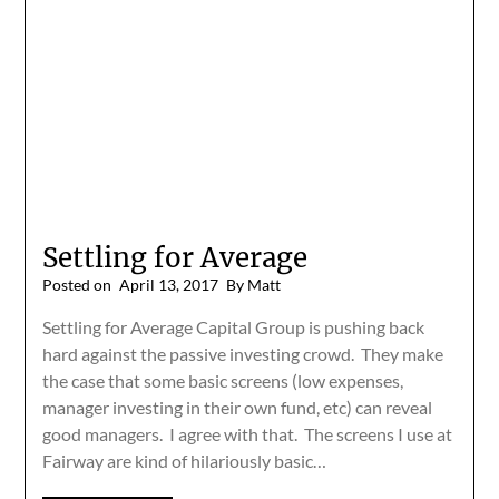
Settling for Average
Posted on
April 13, 2017
By Matt
Settling for Average Capital Group is pushing back
hard against the passive investing crowd. They make
the case that some basic screens (low expenses,
manager investing in their own fund, etc) can reveal
good managers. I agree with that. The screens I use at
Fairway are kind of hilariously basic…