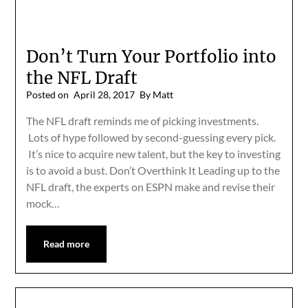
Don’t Turn Your Portfolio into
the NFL Draft
Posted on
April 28, 2017
By Matt
The NFL draft reminds me of picking investments.
Lots of hype followed by second-guessing every pick.
It’s nice to acquire new talent, but the key to investing
is to avoid a bust. Don’t Overthink It Leading up to the
NFL draft, the experts on ESPN make and revise their
mock…
Read more