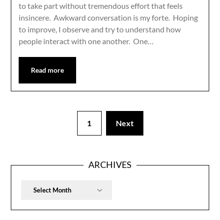
to take part without tremendous effort that feels
insincere. Awkward conversation is my forte. Hoping
to improve, I observe and try to understand how
people interact with one another. One…
Read more
1
Next
ARCHIVES
Archives