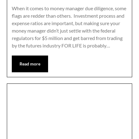
When it comes to money manager due diligence, some
flags are redder than others. Investment process and
expense ratios are important, but making sure your
money manager didn’t just settle with the federal
regulators for $5 million and get barred from trading
by the futures industry FOR LIFE is probably…
Read more