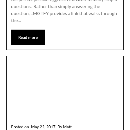
questions. Rather than simply answering the
question, LMGTFY provides a link that walks through
the…
Read more
Posted on
May 22, 2017
By Matt