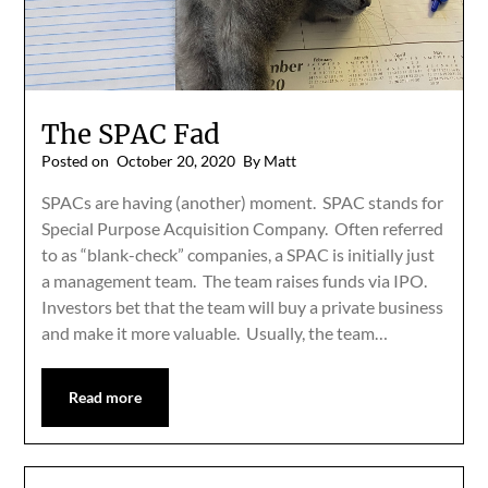
The SPAC Fad
Posted on
October 20, 2020
By Matt
SPACs are having (another) moment. SPAC stands for
Special Purpose Acquisition Company. Often referred
to as “blank-check” companies, a SPAC is initially just
a management team. The team raises funds via IPO.
Investors bet that the team will buy a private business
and make it more valuable. Usually, the team…
Read more