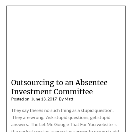
Outsourcing to an Absentee
Investment Committee
Posted on
June 13, 2017
By Matt
They say there’s no such thing as a stupid question.
They are wrong. Ask stupid questions, get stupid
answers. The Let Me Google That For You website is
the perfect passive-aggressive answer to many stupid