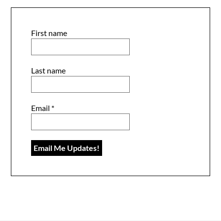
First name
Last name
Email
*