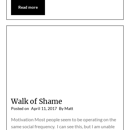
Read more
Walk of Shame
Posted on
April 11, 2017
By Matt
Motivation Most people seem to be operating on the
same social frequency. I can see this, but I am unable