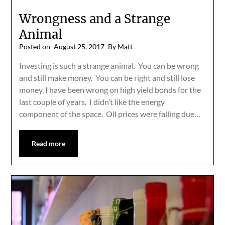
Wrongness and a Strange
Animal
Posted on
August 25, 2017
By Matt
Investing is such a strange animal. You can be wrong
and still make money. You can be right and still lose
money. I have been wrong on high yield bonds for the
last couple of years. I didn’t like the energy
component of the space. Oil prices were falling due…
Read more