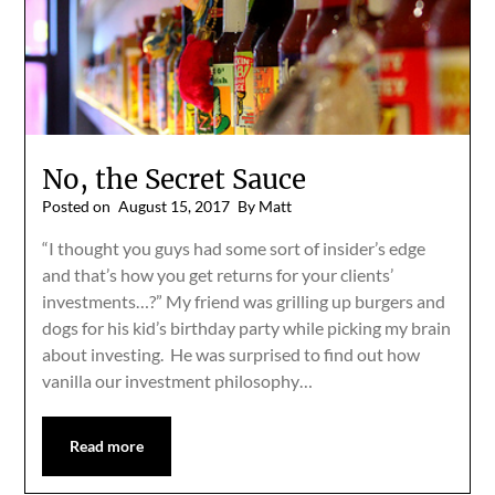
No, the Secret Sauce
Posted on
August 15, 2017
By Matt
“I thought you guys had some sort of insider’s edge
and that’s how you get returns for your clients’
investments…?” My friend was grilling up burgers and
dogs for his kid’s birthday party while picking my brain
about investing. He was surprised to find out how
vanilla our investment philosophy…
Read more