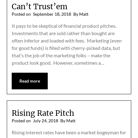
Can’t Trust’em
Posted on
September 18, 2018
By Matt
It pays to be skeptical of financial product pitches.
Investments that are sold rather than bought are
often inferior and loaded with fees. Marketing (even
for good funds) is filled with cherry-picked data, but
that’s the job of the marketing folks – make the
product look good. However, sometimes a…
Read more
Rising Rate Pitch
Posted on
July 24, 2018
By Matt
Rising interest rates have been a market bogeyman for