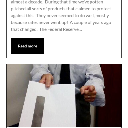
almost a decade. During that time we’ve gotten
pitched all sorts of products that claimed to protect
against this. They never seemed to do well, mostly
because rates never went up! A couple of years ago
that changed. The Federal Reserve…
Read more