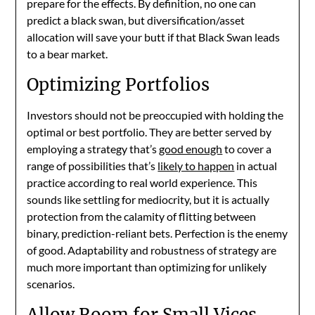
prepare for the effects. By definition, no one can
predict a black swan, but diversification/asset
allocation will save your butt if that Black Swan leads
to a bear market.
Optimizing Portfolios
Investors should not be preoccupied with holding the
optimal or best portfolio. They are better served by
employing a strategy that’s
good enough
to cover a
range of possibilities that’s
likely to happen
in actual
practice according to real world experience. This
sounds like settling for mediocrity, but it is actually
protection from the calamity of flitting between
binary, prediction-reliant bets. Perfection is the enemy
of good. Adaptability and robustness of strategy are
much more important than optimizing for unlikely
scenarios.
Allow Room for Small Vices