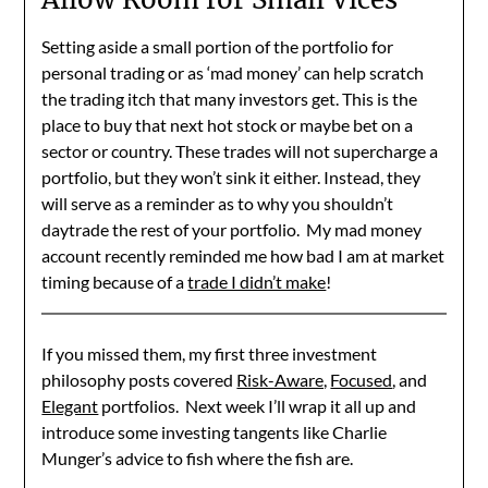
Setting aside a small portion of the portfolio for
personal trading or as ‘mad money’ can help scratch
the trading itch that many investors get. This is the
place to buy that next hot stock or maybe bet on a
sector or country. These trades will not supercharge a
portfolio, but they won’t sink it either. Instead, they
will serve as a reminder as to why you shouldn’t
daytrade the rest of your portfolio. My mad money
account recently reminded me how bad I am at market
timing because of a
trade I didn’t make
!
If you missed them, my first three investment
philosophy posts covered
Risk-Aware,
Focused
, and
Elegant
portfolios. Next week I’ll wrap it all up and
introduce some investing tangents like Charlie
Munger’s advice to fish where the fish are.