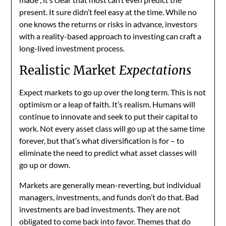
present. It sure didn’t feel easy at the time. While no
one knows the returns or risks in advance, investors
with a reality-based approach to investing can craft a
long-lived investment process.
Realistic Market
Expectations
Expect markets to go up over the long term. This is not
optimism or a leap of faith. It’s realism. Humans will
continue to innovate and seek to put their capital to
work. Not every asset class will go up at the same time
forever, but that’s what diversification is for – to
eliminate the need to predict what asset classes will
go up or down.
Markets are generally mean-reverting, but individual
managers, investments, and funds don’t do that. Bad
investments are bad investments. They are not
obligated to come back into favor. Themes that do