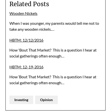
Related Posts
Wooden Nickels
When I was younger, my parents would tell me not to
take any wooden nickels.…
HBTM: 12/12/2016
How 'Bout That Market? This is a question I hear at
social gatherings often enough…
HBTM: 12-19-2016
How ‘Bout That Market? This is a question I hear at
social gatherings often enough…
Investing
Opinion