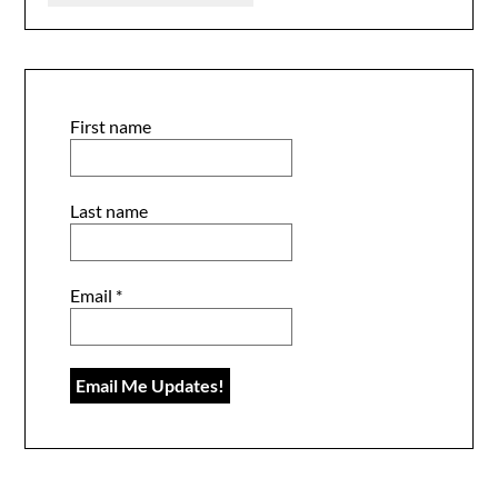
First name
Last name
Email
*