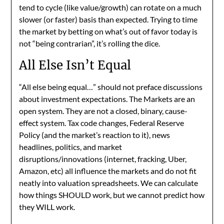
tend to cycle (like value/growth) can rotate on a much
slower (or faster) basis than expected. Trying to time
the market by betting on what’s out of favor today is
not “being contrarian”, it’s rolling the dice.
All Else Isn’t Equal
“All else being equal…” should not preface discussions
about investment expectations. The Markets are an
open system. They are not a closed, binary, cause-
effect system. Tax code changes, Federal Reserve
Policy (and the market’s reaction to it), news
headlines, politics, and market
disruptions/innovations (internet, fracking, Uber,
Amazon, etc) all influence the markets and do not fit
neatly into valuation spreadsheets. We can calculate
how things SHOULD work, but we cannot predict how
they WILL work.