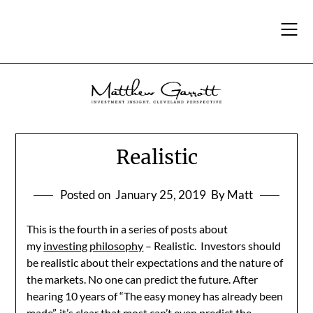
Skip
to
content
Realistic
Posted on
January 25, 2019
By Matt
This is the fourth in a series of posts about
my
investing philosophy
– Realistic. Investors should
be realistic about their expectations and the nature of
the markets. No one can predict the future. After
hearing 10 years of “The easy money has already been
made”, it’s clear that most can’t even predict the