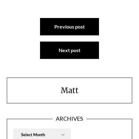
Post
Previous post
navigation
Next post
Matt
ARCHIVES
Archives