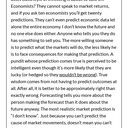
Economists? They cannot speak to market returns,
and if you ask ten economists you’ll get twenty
predictions. They can’t even predict economic data let
alone the entire economy. I don’t know the future and
no one else does either. Anyone who tells you they do
has something to sell you. The more willing someone
is to predict what the markets will do, the less likely he
is to face consequences for making that prediction. A
pundit whose prediction comes true is perceived to be
intelligent even though it’s more likely that they are
lucky (or hedged so they
wouldn’t be wrong
). True
wisdom comes from not having to predict outcomes at
all. After all, it is better to be approximately right than
exactly wrong. Forecasting tells you more about the
person making the forecast than it does about the
future anyway. The most realistic market prediction is
“I don’t know”. Just because you can’t predict the
cause of market movements, doesn’t mean you can’t