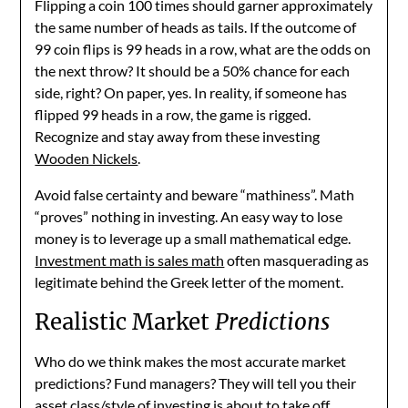
Flipping a coin 100 times should garner approximately
the same number of heads as tails. If the outcome of
99 coin flips is 99 heads in a row, what are the odds on
the next throw? It should be a 50% chance for each
side, right? On paper, yes. In reality, if someone has
flipped 99 heads in a row, the game is rigged.
Recognize and stay away from these investing
Wooden Nickels
.
Avoid false certainty and beware “mathiness”. Math
“proves” nothing in investing. An easy way to lose
money is to leverage up a small mathematical edge.
Investment math is sales math
often masquerading as
legitimate behind the Greek letter of the moment.
Realistic Market
Predictions
Who do we think makes the most accurate market
predictions? Fund managers? They will tell you their
asset class/style of investing is about to take off.