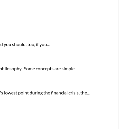
 you should, too, if you…
ng philosophy. Some concepts are simple…
lowest point during the financial crisis, the…