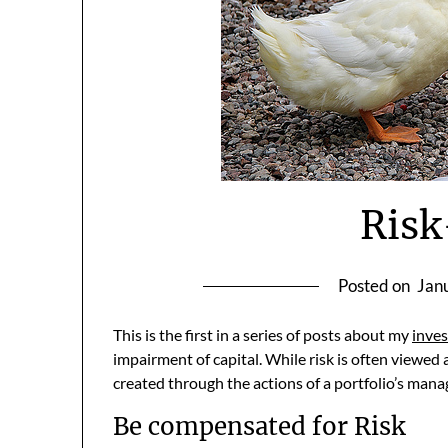
Ris
Posted on
Jan
This is the first in a series of posts about my
inves
impairment of capital. While risk is often viewed 
created through the actions of a portfolio’s man
Be compensated for Risk