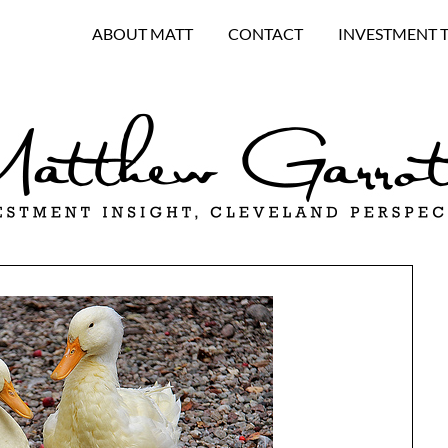
ABOUT MATT
CONTACT
INVESTMENT 