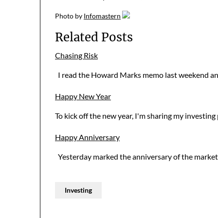
Photo
by
Infomastern
Related Posts
Chasing Risk
I read the Howard Marks memo last weekend and
Happy New Year
To kick off the new year, I'm sharing my investi
Happy Anniversary
Yesterday marked the anniversary of the market's 
Investing