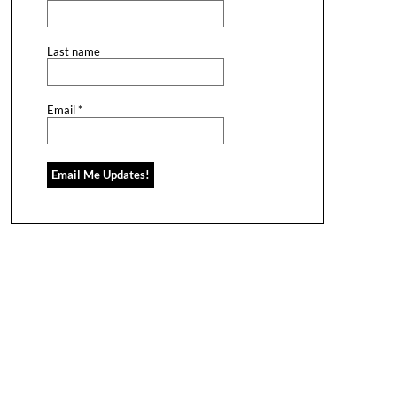
Last name
Email
*