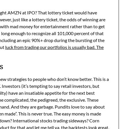
ught AMZN at IPO? That lottery ticket would have
, just like a lottery ticket, the odds of winning are
e with mad money for entertainment rather than to get
long enough to recognize all 101,000 percent of that
including an epic 90%+ drop during the bursting of the
but
luck from trading our portfolios is usually bad. The
s
 new strategies to people who don’t know better. This is a
“. Investors (it’s tempting to say retail investors, but
lty) have an insatiable appetite for the next best
he complicated, the pedigreed, the exclusive. These
emand. And they are garbage. Pundits love to say about
n made”. This is never true. The easy money is made
s down? International stocks trading sideways? Corn
duct for that and let me tell ya, the backtests look great.