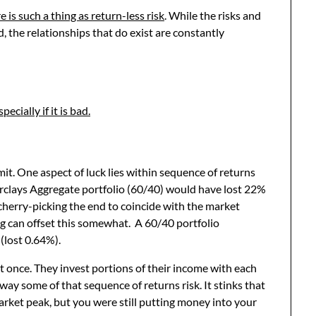
e is such a thing as return-less risk
. While the risks and
d, the relationships that do exist are constantly
cially if it is bad.
it. One aspect of luck lies within sequence of returns
rclays Aggregate portfolio (60/40) would have lost 22%
cherry-picking the end to coincide with the market
ng can offset this somewhat. A 60/40 portfolio
(lost 0.64%).
t once. They invest portions of their income with each
way some of that sequence of returns risk. It stinks that
arket peak, but you were still putting money into your