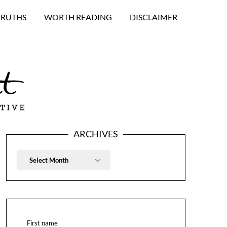
TRUTHS
WORTH READING
DISCLAIMER
ARCHIVES
Archives
First name