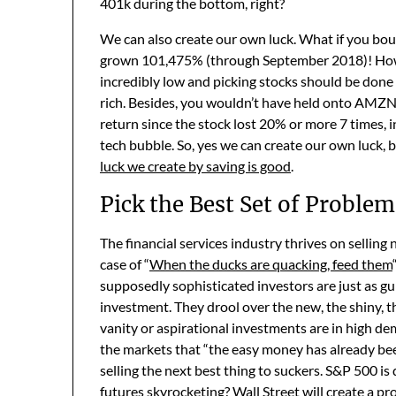
401k during the bottom, right?
We can also create our own luck. What if you bo
grown 101,475% (through September 2018)! However
incredibly low and picking stocks should be don
rich. Besides, you wouldn’t have held onto AMZN 
return since the stock lost 20% or more 7 times, 
tech bubble. So, yes we can create our own luck, 
luck we create by saving is good
.
Pick the Best Set of Problem
The financial services industry thrives on selling
case of “
When the ducks are quacking, feed them
supposedly sophisticated investors are just as gui
investment. They drool over the new, the shiny, t
vanity or aspirational investments are in high d
the markets that “the easy money has already bee
selling the next best thing to suckers. S&P 500 i
futures skyrocketing? Wall Street will create a pro