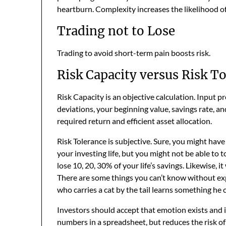
heartburn. Complexity increases the likelihood of 
Trading not to Lose
Trading to avoid short-term pain boosts risk.
Risk Capacity versus Risk T
Risk Capacity is an objective calculation. Input p
deviations, your beginning value, savings rate, an
required return and efficient asset allocation.
Risk Tolerance is subjective. Sure, you might hav
your investing life, but you might not be able to tol
lose 10, 20, 30% of your life’s savings. Likewise, it
There are some things you can’t know without ex
who carries a cat by the tail learns something he 
Investors should accept that emotion exists and is
numbers in a spreadsheet, but reduces the risk of t