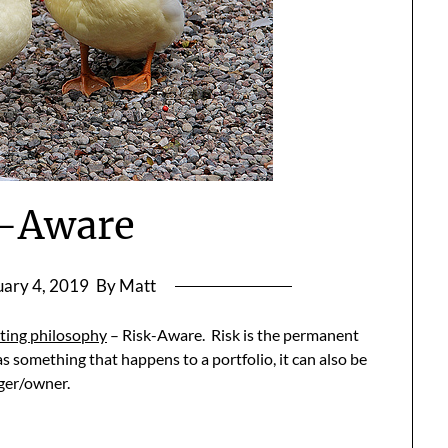
k-Aware
uary 4, 2019
By Matt
ting philosophy
– Risk-Aware. Risk is the permanent
as something that happens to a portfolio, it can also be
ager/owner.