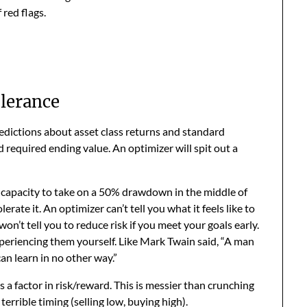
red flags.
olerance
redictions about asset class returns and standard
d required ending value. An optimizer will spit out a
e capacity to take on a 50% drawdown in the middle of
erate it. An optimizer can’t tell you what it feels like to
 won’t tell you to reduce risk if you meet your goals early.
periencing them yourself. Like Mark Twain said, “A man
can learn in no other way.”
 a factor in risk/reward. This is messier than crunching
errible timing (selling low, buying high).