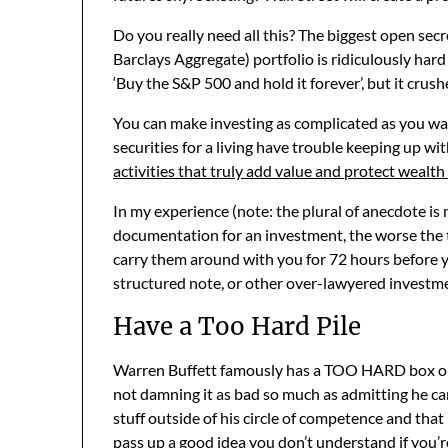
Do you really need all this? The biggest open se
Barclays Aggregate) portfolio is ridiculously hard
‘Buy the S&P 500 and hold it forever’, but it crush
You can make investing as complicated as you wan
securities for a living have trouble keeping up wi
activities that truly add value and protect wealth
In my experience (note: the plural of anecdote is
documentation for an investment, the worse the 
carry them around with you for 72 hours before yo
structured note, or other over-lawyered investm
Have a Too Hard Pile
Warren Buffett famously has a TOO HARD box on hi
not damning it as bad so much as admitting he can
stuff outside of his circle of competence and that 
pass up a good idea you don’t understand if you’r