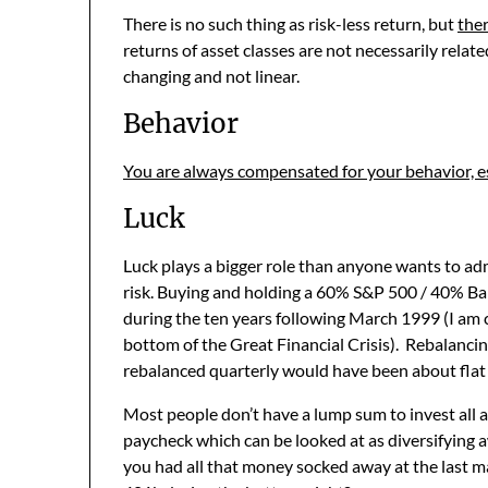
There is no such thing as risk-less return, but
ther
returns of asset classes are not necessarily relate
changing and not linear.
Behavior
You are always compensated for your behavior, espe
Luck
Luck plays a bigger role than anyone wants to adm
risk. Buying and holding a 60% S&P 500 / 40% Ba
during the ten years following March 1999 (I am 
bottom of the Great Financial Crisis). Rebalanci
rebalanced quarterly would have been about flat 
Most people don’t have a lump sum to invest all a
paycheck which can be looked at as diversifying a
you had all that money socked away at the last m