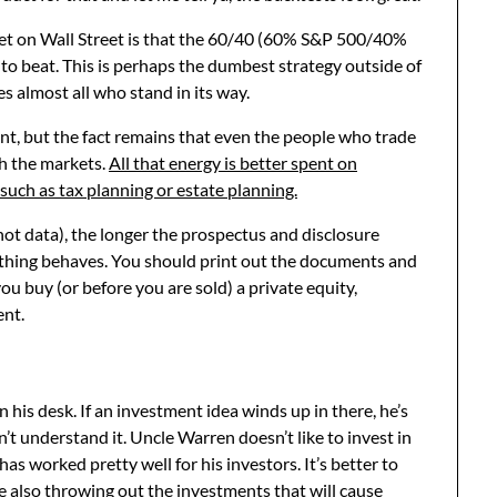
cret on Wall Street is that the 60/40 (60% S&P 500/40%
 to beat. This is perhaps the dumbest strategy outside of
es almost all who stand in its way.
t, but the fact remains that even the people who trade
th the markets.
All that energy is better spent on
 such as tax planning or estate planning.
 not data), the longer the prospectus and disclosure
thing behaves. You should print out the documents and
u buy (or before you are sold) a private equity,
ent.
s desk. If an investment idea winds up in there, he’s
’t understand it. Uncle Warren doesn’t like to invest in
has worked pretty well for his investors. It’s better to
e also throwing out the investments that will cause