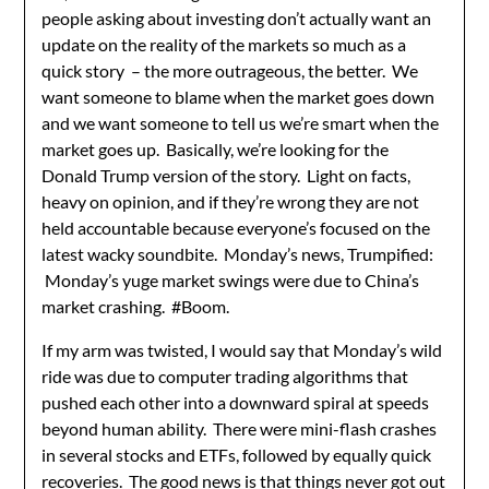
people asking about investing don’t actually want an
update on the reality of the markets so much as a
quick story – the more outrageous, the better. We
want someone to blame when the market goes down
and we want someone to tell us we’re smart when the
market goes up. Basically, we’re looking for the
Donald Trump version of the story. Light on facts,
heavy on opinion, and if they’re wrong they are not
held accountable because everyone’s focused on the
latest wacky soundbite. Monday’s news, Trumpified:
Monday’s yuge market swings were due to China’s
market crashing. #Boom.
If my arm was twisted, I would say that Monday’s wild
ride was due to computer trading algorithms that
pushed each other into a downward spiral at speeds
beyond human ability. There were mini-flash crashes
in several stocks and ETFs, followed by equally quick
recoveries. The good news is that things never got out