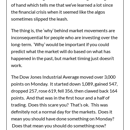
of hand which tells me that we’ve learned a lot since
the financial crisis when it seemed like the algos
sometimes slipped the leash.
The thing is, the ‘why’ behind market movements are
inconsequential for people who are investing over the
long-term. ‘Why’ would be important if you could
predict what the market will do based on what has
happened in the past, but market timing just doesn’t
work.
The Dow Jones Industrial Average moved over 3,000
points on Monday. It started down 1,089, gained 547,
dropped 257, rose 619, fell 356, then clawed back 164
points. And that was in the first hour and a half of
trading. Does this scare you? That’s ok. This was
definitely not a normal day for the markets. Does it
mean you should have done something on Monday?
Does that mean you should do something now?