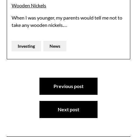
Wooden Nickels
When I was younger, my parents would tell me not to
take any wooden nickels.…
Investing
News
Post
Previous post
navigation
Next post