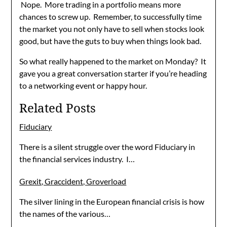
Nope. More trading in a portfolio means more
chances to screw up. Remember, to successfully time
the market you not only have to sell when stocks look
good, but have the guts to buy when things look bad.
So what really happened to the market on Monday? It
gave you a great conversation starter if you’re heading
to a networking event or happy hour.
Related Posts
Fiduciary
There is a silent struggle over the word Fiduciary in
the financial services industry. I…
Grexit, Graccident, Groverload
The silver lining in the European financial crisis is how
the names of the various…