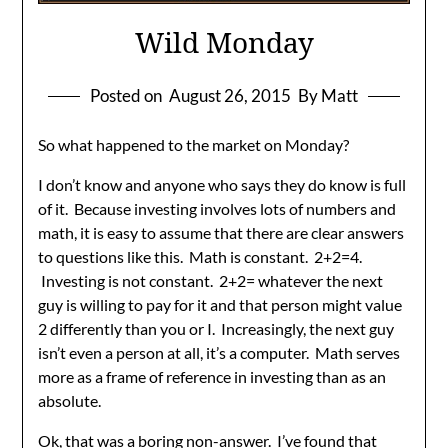
Wild Monday
Posted on
August 26, 2015
By Matt
So what happened to the market on Monday?
I don’t know and anyone who says they do know is full
of it. Because investing involves lots of numbers and
math, it is easy to assume that there are clear answers
to questions like this. Math is constant. 2+2=4.
Investing is not constant. 2+2= whatever the next
guy is willing to pay for it and that person might value
2 differently than you or I. Increasingly, the next guy
isn’t even a person at all, it’s a computer. Math serves
more as a frame of reference in investing than as an
absolute.
Ok, that was a boring non-answer. I’ve found that