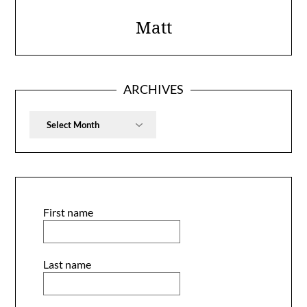
Matt
ARCHIVES
Archives
First name
Last name