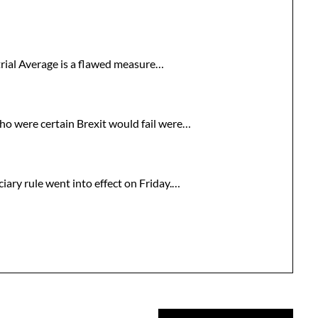
trial Average is a flawed measure…
who were certain Brexit would fail were…
iary rule went into effect on Friday.…