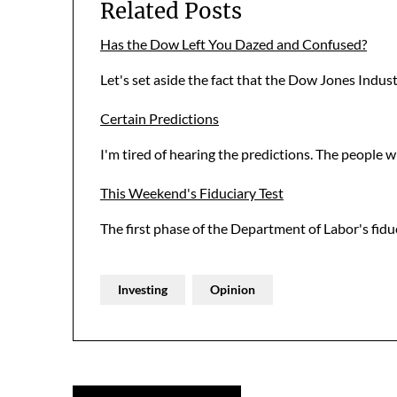
Related Posts
Has the Dow Left You Dazed and Confused?
Let's set aside the fact that the Dow Jones Indus
Certain Predictions
I'm tired of hearing the predictions. The people 
This Weekend's Fiduciary Test
The first phase of the Department of Labor's fiduc
Investing
Opinion