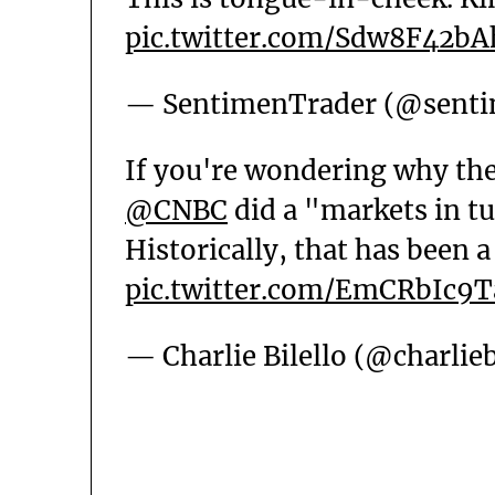
pic.twitter.com/Sdw8F42bA
— SentimenTrader (@senti
If you're wondering why the
@CNBC
did a "markets in tu
Historically, that has been a
pic.twitter.com/EmCRbIc9T
— Charlie Bilello (@charlieb