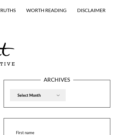
TRUTHS
WORTH READING
DISCLAIMER
ARCHIVES
Archives
First name