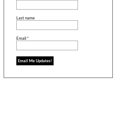
Last name
Email
*