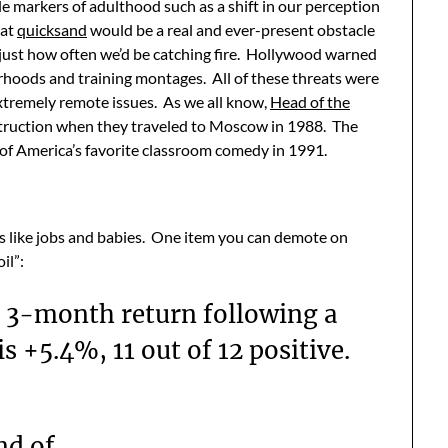
ble markers of adulthood such as a shift in our perception
hat
quicksand
would be a real and ever-present obstacle
g just how often we’d be catching fire. Hollywood warned
hoods and training montages. All of these threats were
extremely remote issues. As we all know,
Head of the
struction when they traveled to Moscow in 1988. The
 of America’s favorite classroom comedy in 1991.
s like jobs and babies. One item you can demote on
il”:
 3-month return following a
s +5.4%, 11 out of 12 positive.
nd of.