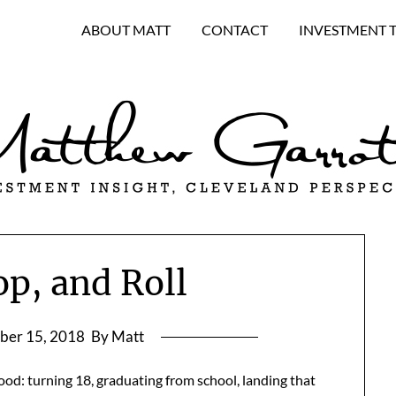
ABOUT MATT
CONTACT
INVESTMENT 
op, and Roll
ber 15, 2018
By Matt
od: turning 18, graduating from school, landing that