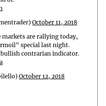
h
mentrader)
October 11, 2018
 markets are rallying today,
rmoil" special last night.
 bullish contrarian indicator.
a
ilello)
October 12, 2018