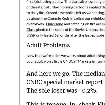
first job, having a baby. There are also less tangi
of threats. Saturday morning cartoons implied t
to daily life. School assemblies left us wonderin
us about the Commie Reds invading our neighbor
overblown.
Quicksand
and catching on fire are 
Class
planted the seeds of the Soviet Union’s de
USSR only lasted 6 months after the last episode
Adult Problems
Now that we’re older, we worry about adult thing
your adult worry list is CNBC’s “Markets in Turmo
And here we go. The median
CNBC special market report i
The sole loser was -0.2%.
This is tongue-in-cheek. Ki