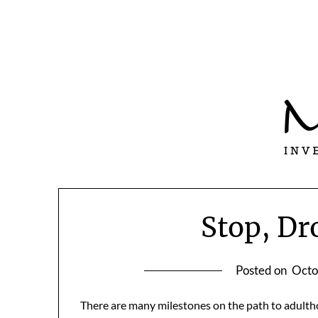
Skip
to
content
Stop, Dr
Posted on
Octo
There are many milestones on the path to adultho