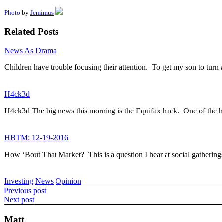
Photo
by
Jemimus
Related Posts
News As Drama
Children have trouble focusing their attention. To get my son to turn 
H4ck3d
H4ck3d The big news this morning is the Equifax hack. One of the 
HBTM: 12-19-2016
How ‘Bout That Market? This is a question I hear at social gatheri
Investing
News
Opinion
Post
Previous post
Next post
navigation
Matt