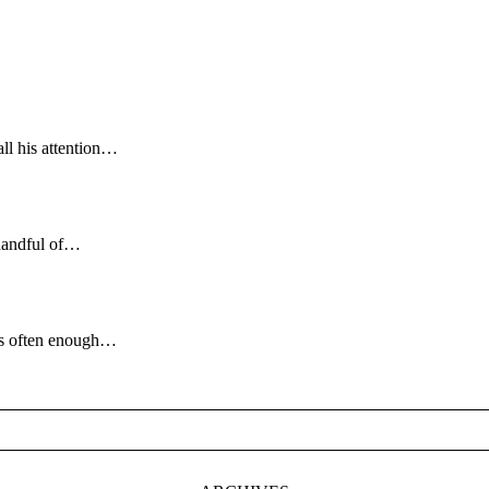
all his attention…
handful of…
ngs often enough…