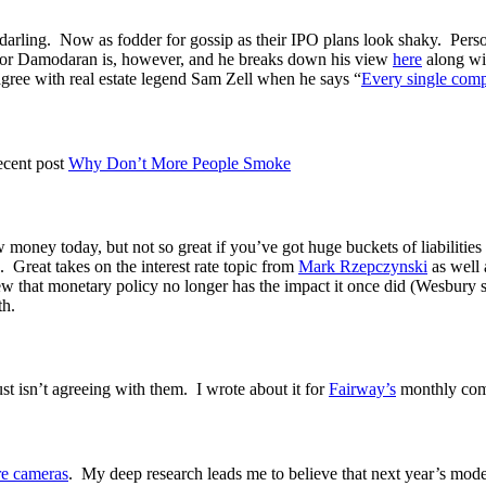
arling. Now as fodder for gossip as their IPO plans look shaky. Personal
ssor Damodaran is, however, and he breaks down his view
here
along wi
 agree with real estate legend Sam Zell when he says “
Every single comp
ecent post
Why Don’t More People Smoke
row money today, but not so great if you’ve got huge buckets of liabilit
 Great takes on the interest rate topic from
Mark Rzepczynski
as well 
w that monetary policy no longer has the impact it once did (Wesbury says
th.
just isn’t agreeing with them. I wrote about it for
Fairway’s
monthly com
e cameras
. My deep research leads me to believe that next year’s mode