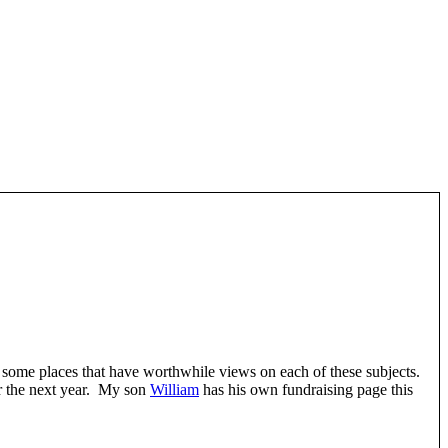
e some places that have worthwhile views on each of these subjects.
or the next year. My son
William
has his own fundraising page this