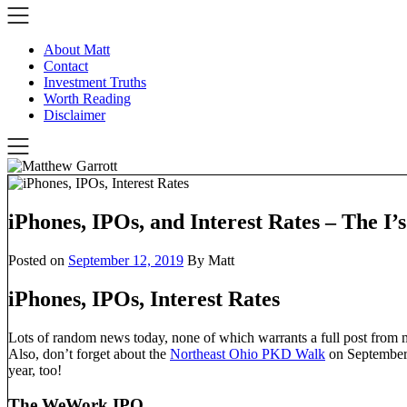
Skip
to
content
About Matt
Contact
Investment Truths
Worth Reading
Disclaimer
iPhones, IPOs, and Interest Rates – The I’
Posted on
September 12, 2019
By Matt
iPhones, IPOs, Interest Rates
Lots of random news today, none of which warrants a full post from m
Also, don’t forget about the
Northeast Ohio PKD Walk
on September
year, too!
The WeWork IPO