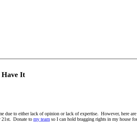
s Have It
e due to either lack of opinion or lack of expertise. However, here ar
 21st. Donate to
my team
so I can hold bragging rights in my house f