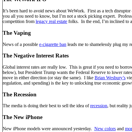
It’s been hard to avoid news about WeWork. First as a tech disruptor d
you all you need to know, but I’m not a stock picking expert. Profe
competition from
legacy real estate
folks. In the end, I’m inclined to
The Vaping
News of a possible
e-cigarette ban
leads me to shamelessly plug my r
The Negative Interest Rates
Global interest rates are really low. This is great if you need to bor
below), but President Trump wants the Federal Reserve to lower rates.
move in either direction (or stay the same). I like
Brian Wesbury’s
vie
regulation, and spending) is the key to unlocking true economic grow
The Recession
The media is doing their best to sell the idea of
recession
, but reality 
The New iPhone
New iPhone models were announced yesterday.
New colors
and
mor