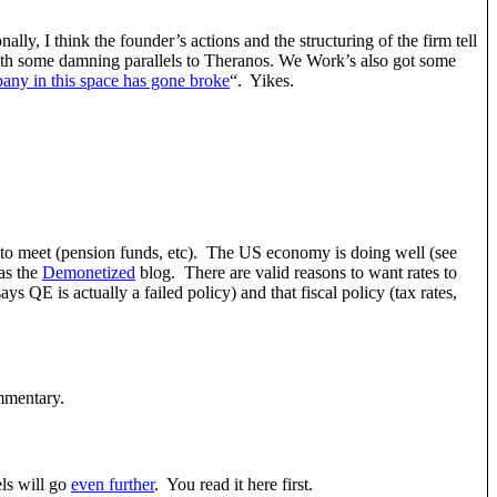
ly, I think the founder’s actions and the structuring of the firm tell
th some damning parallels to Theranos. We Work’s also got some
any in this space has gone broke
“. Yikes.
ies to meet (pension funds, etc). The US economy is doing well (see
as the
Demonetized
blog. There are valid reasons to want rates to
 QE is actually a failed policy) and that fiscal policy (tax rates,
mentary.
ls will go
even further
. You read it here first.