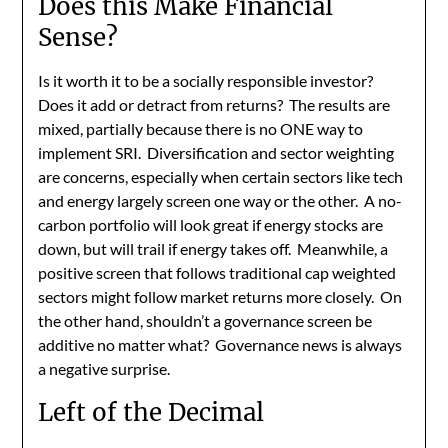
Does this Make Financial
Sense?
Is it worth it to be a socially responsible investor?
Does it add or detract from returns? The results are
mixed, partially because there is no ONE way to
implement SRI. Diversification and sector weighting
are concerns, especially when certain sectors like tech
and energy largely screen one way or the other. A no-
carbon portfolio will look great if energy stocks are
down, but will trail if energy takes off. Meanwhile, a
positive screen that follows traditional cap weighted
sectors might follow market returns more closely. On
the other hand, shouldn’t a governance screen be
additive no matter what? Governance news is always
a negative surprise.
Left of the Decimal