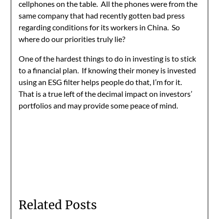
cellphones on the table. All the phones were from the
same company that had recently gotten bad press
regarding conditions for its workers in China. So
where do our priorities truly lie?
One of the hardest things to do in investing is to stick
to a financial plan. If knowing their money is invested
using an ESG filter helps people do that, I’m for it.
That is a true left of the decimal impact on investors’
portfolios and may provide some peace of mind.
Related Posts