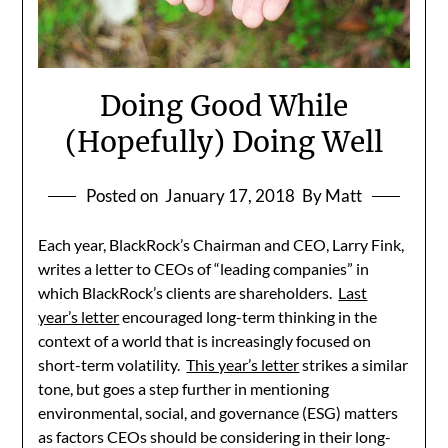
Doing Good While
(Hopefully) Doing Well
Posted on
January 17, 2018
By Matt
Each year, BlackRock’s Chairman and CEO, Larry Fink,
writes a letter to CEOs of “leading companies” in
which BlackRock’s clients are shareholders.
Last
year’s letter
encouraged long-term thinking in the
context of a world that is increasingly focused on
short-term volatility.
This year’s letter
strikes a similar
tone, but goes a step further in mentioning
environmental, social, and governance (ESG) matters
as factors CEOs should be considering in their long-