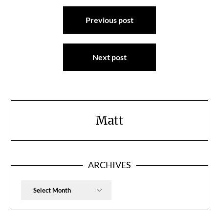
Post
Previous post
navigation
Next post
Matt
ARCHIVES
Archives