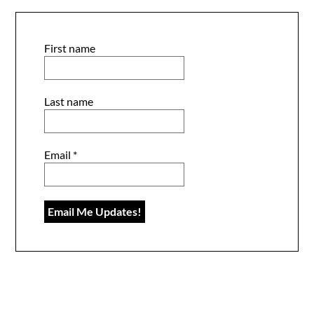
First name
Last name
Email
*