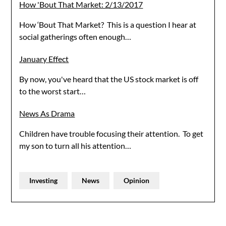
How 'Bout That Market: 2/13/2017
How ‘Bout That Market? This is a question I hear at
social gatherings often enough…
January Effect
By now, you've heard that the US stock market is off
to the worst start…
News As Drama
Children have trouble focusing their attention. To get
my son to turn all his attention…
Investing
News
Opinion