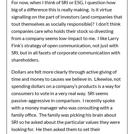
For now, when I think of SRI or ESG, I question how
big of a difference this is really making. Is it virtue
signalling on the part of investors (and companies that
tout themselves as socially responsible)? I don’t think
companies care who holds their stock so divesting
from a company seems low-impact to me. I like Larry
Fink’s strategy of open communication, not just with
SRI, but in all facets of corporate communication with
shareholders.
Dollars are felt more clearly through active giving of
time and money to causes we believe in. Likewise, not
spending dollars on a company’s products is a way for
consumers to vote in a very real way. SRI seems
passive-aggressive in comparison. I recently spoke
with a money manager who was consulting with a
family office. The family was picking his brain about
SRI so he asked about the particular values they were
looking for. He then asked them to set their