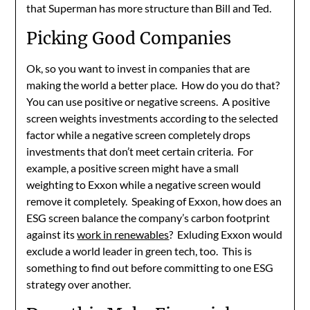
that Superman has more structure than Bill and Ted.
Picking Good Companies
Ok, so you want to invest in companies that are
making the world a better place. How do you do that?
You can use positive or negative screens. A positive
screen weights investments according to the selected
factor while a negative screen completely drops
investments that don’t meet certain criteria. For
example, a positive screen might have a small
weighting to Exxon while a negative screen would
remove it completely. Speaking of Exxon, how does an
ESG screen balance the company’s carbon footprint
against its
work in renewables
? Exluding Exxon would
exclude a world leader in green tech, too. This is
something to find out before committing to one ESG
strategy over another.