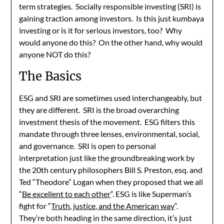
term strategies. Socially responsible investing (SRI) is
gaining traction among investors. Is this just kumbaya
investing or is it for serious investors, too? Why
would anyone do this? On the other hand, why would
anyone NOT do this?
The Basics
ESG and SRI are sometimes used interchangeably, but
they are different. SRI is the broad overarching
investment thesis of the movement. ESG filters this
mandate through three lenses, environmental, social,
and governance. SRI is open to personal
interpretation just like the groundbreaking work by
the 20th century philosophers Bill S. Preston, esq. and
Ted “Theodore” Logan when they proposed that we all
“
Be excellent to each other
“. ESG is like Superman’s
fight for “
Truth, justice, and the American way
“.
They’re both heading in the same direction, it’s just