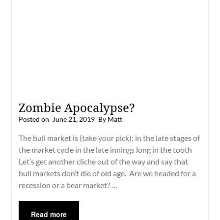
Zombie Apocalypse?
Posted on
June 21, 2019
By Matt
The bull market is (take your pick): in the late stages of
the market cycle in the late innings long in the tooth
Let’s get another cliche out of the way and say that
bull markets don’t die of old age. Are we headed for a
recession or a bear market? …
Read more