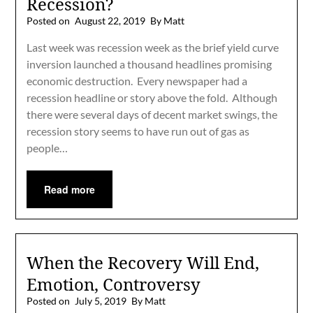
Recession?
Posted on
August 22, 2019
By Matt
Last week was recession week as the brief yield curve
inversion launched a thousand headlines promising
economic destruction. Every newspaper had a
recession headline or story above the fold. Although
there were several days of decent market swings, the
recession story seems to have run out of gas as
people…
Read more
When the Recovery Will End,
Emotion, Controversy
Posted on
July 5, 2019
By Matt