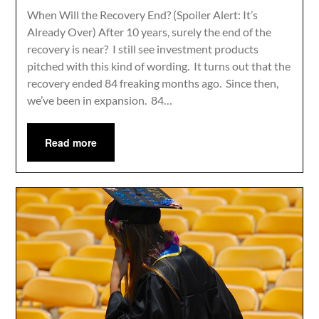
When Will the Recovery End? (Spoiler Alert: It’s
Already Over) After 10 years, surely the end of the
recovery is near? I still see investment products
pitched with this kind of wording. It turns out that the
recovery ended 84 freaking months ago. Since then,
we’ve been in expansion. 84…
Read more