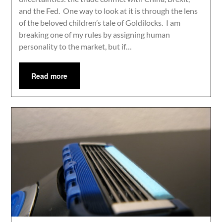
and the Fed. One way to look at it is through the lens
of the beloved children’s tale of Goldilocks. I am
breaking one of my rules by assigning human
personality to the market, but if…
Read more