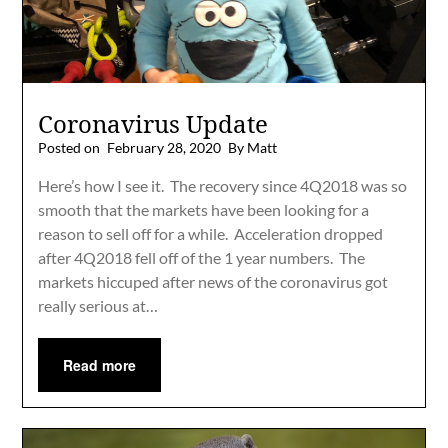
Coronavirus Update
Posted on
February 28, 2020
By Matt
Here’s how I see it. The recovery since 4Q2018 was so
smooth that the markets have been looking for a
reason to sell off for a while. Acceleration dropped
after 4Q2018 fell off of the 1 year numbers. The
markets hiccuped after news of the coronavirus got
really serious at…
Read more