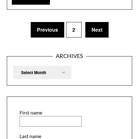
Previous
2
Next
ARCHIVES
Archives
First name
Last name