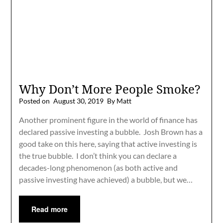
Why Don’t More People Smoke?
Posted on
August 30, 2019
By Matt
Another prominent figure in the world of finance has
declared passive investing a bubble. Josh Brown has a
good take on this here, saying that active investing is
the true bubble. I don’t think you can declare a
decades-long phenomenon (as both active and
passive investing have achieved) a bubble, but we…
Read more