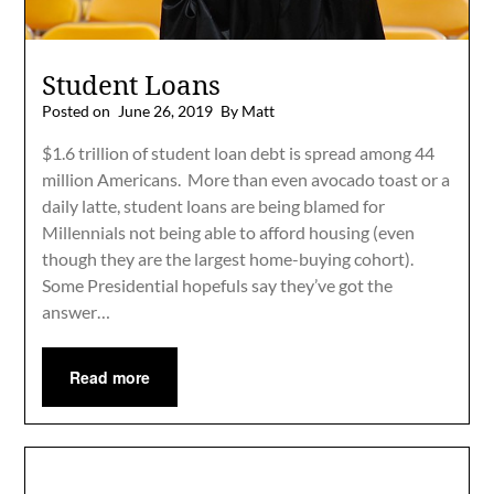
Student Loans
Posted on
June 26, 2019
By Matt
$1.6 trillion of student loan debt is spread among 44
million Americans. More than even avocado toast or a
daily latte, student loans are being blamed for
Millennials not being able to afford housing (even
though they are the largest home-buying cohort).
Some Presidential hopefuls say they’ve got the
answer…
Read more