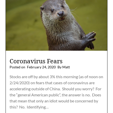
Coronavirus Fears
Posted on
February 24, 2020
By Matt
Stocks are off by about 3% this morning (as of noon on
2/24/2020) on fears that cases of coronavirus are
accelerating outside of China. Should you worry? For
the “general American public“, the answer is no. Does
that mean that only an idiot would be concerned by
this? No. Identifying…