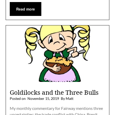
Read more
Goldilocks and the Three Bulls
Posted on
November 15, 2019
By Matt
My monthly commentary for Fairway mentions three
uncertainties: the trade conflict with China, Brexit,