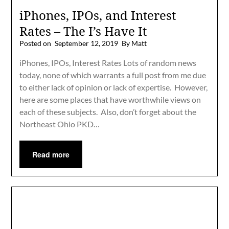
iPhones, IPOs, and Interest
Rates – The I’s Have It
Posted on
September 12, 2019
By Matt
iPhones, IPOs, Interest Rates Lots of random news
today, none of which warrants a full post from me due
to either lack of opinion or lack of expertise. However,
here are some places that have worthwhile views on
each of these subjects. Also, don’t forget about the
Northeast Ohio PKD…
Read more