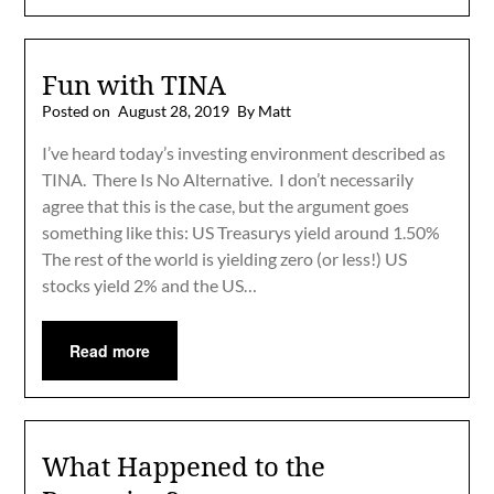
Fun with TINA
Posted on
August 28, 2019
By Matt
I’ve heard today’s investing environment described as
TINA. There Is No Alternative. I don’t necessarily
agree that this is the case, but the argument goes
something like this: US Treasurys yield around 1.50%
The rest of the world is yielding zero (or less!) US
stocks yield 2% and the US…
Read more
What Happened to the